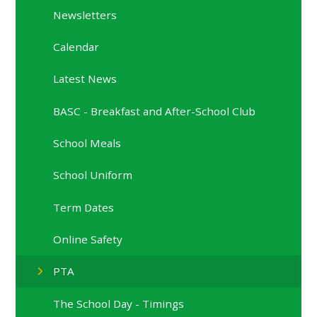
Newsletters
Calendar
Latest News
BASC - Breakfast and After-School Club
School Meals
School Uniform
Term Dates
Online Safety
PTA
The School Day - Timings