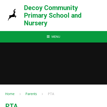
Skip to content ↓
Decoy Community
Primary School and
Nursery
MENU
Home
Parents
PTA
PTA