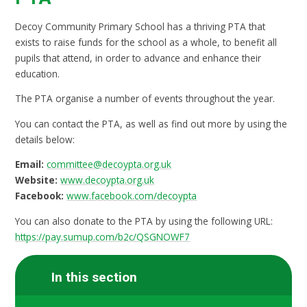
Decoy Community Primary School has a thriving PTA that
exists to raise funds for the school as a whole, to benefit all
pupils that attend, in order to advance and enhance their
education.
The PTA organise a number of events throughout the year.
You can contact the PTA, as well as find out more by using the
details below:
Email:
committee@decoypta.org.uk
Website:
www.decoypta.org.uk
Facebook:
www.facebook.com/decoypta
You can also donate to the PTA by using the following URL:
https://pay.sumup.com/b2c/QSGNOWF7
In this section