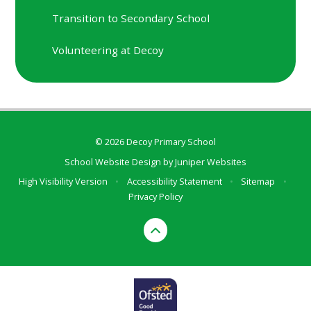
Transition to Secondary School
Volunteering at Decoy
© 2026 Decoy Primary School
School Website Design by
Juniper Websites
High Visibility Version
•
Accessibility Statement
•
Sitemap
•
Privacy Policy