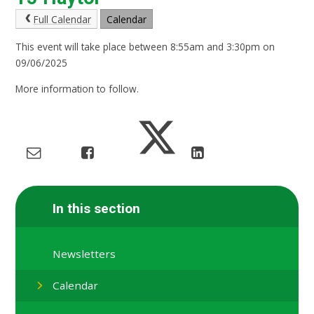
Full Calendar
Calendar
This event will take place between 8:55am and 3:30pm on
09/06/2025
More information to follow.
In this section
Newsletters
Calendar