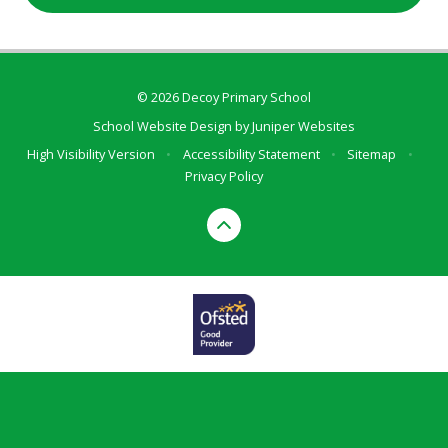
© 2026 Decoy Primary School
School Website Design by
Juniper Websites
High Visibility Version
•
Accessibility Statement
•
Sitemap
•
Privacy Policy