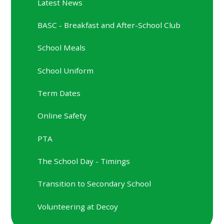
Latest News
BASC - Breakfast and After-School Club
School Meals
School Uniform
Term Dates
Online Safety
PTA
The School Day - Timings
Transition to Secondary School
Volunteering at Decoy