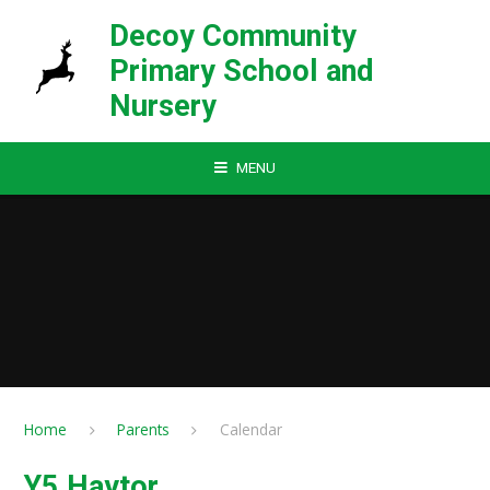
Skip to content ↓
Decoy Community
Primary School and
Nursery
MENU
Home
Parents
Calendar
Y5 Haytor