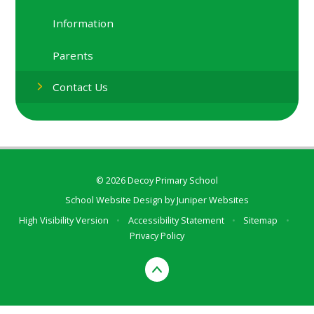
Information
Parents
Contact Us
© 2026 Decoy Primary School
School Website Design by
Juniper Websites
High Visibility Version
•
Accessibility Statement
•
Sitemap
•
Privacy Policy