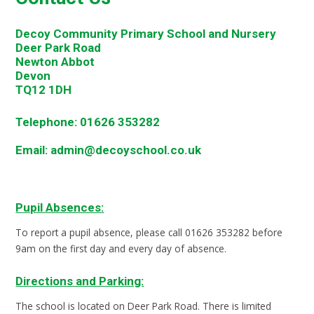
Decoy Community Primary School and Nursery
Deer Park Road
Newton Abbot
Devon
TQ12 1DH
Telephone:
01626 353282
Email:
admin@decoyschool.co.uk
Pupil Absences:
To report a pupil absence, please call 01626 353282 before
9am on the first day and every day of absence.
Directions and Parking:
The school is located on Deer Park Road. There is limited