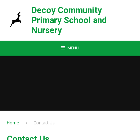
Skip to content ↓
Decoy Community
Primary School and
Nursery
MENU
Home
Contact Us
Contact Us