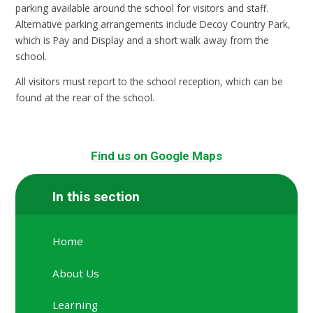
parking available around the school for visitors and staff.
Alternative parking arrangements include Decoy Country Park,
which is Pay and Display and a short walk away from the
school.
All visitors must report to the school reception, which can be
found at the rear of the school.
Find us on Google Maps
In this section
Home
About Us
Learning