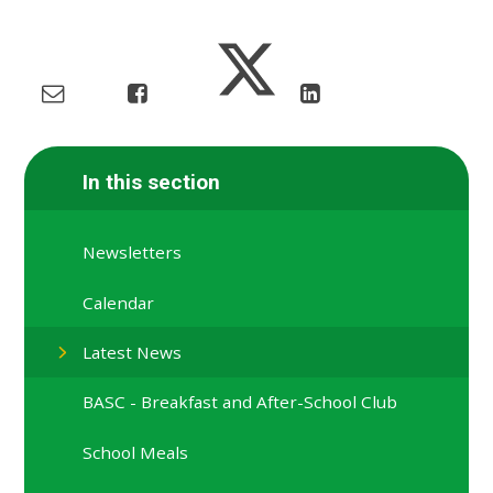
In this section
Newsletters
Calendar
Latest News
BASC - Breakfast and After-School Club
School Meals