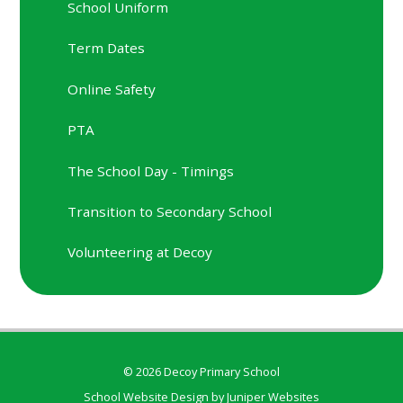
School Uniform
Term Dates
Online Safety
PTA
The School Day - Timings
Transition to Secondary School
Volunteering at Decoy
© 2026 Decoy Primary School
School Website Design by
Juniper Websites