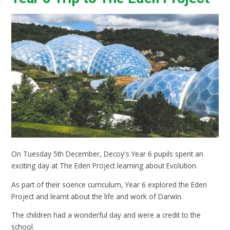
On Tuesday 5th December, Decoy's Year 6 pupils spent an
exciting day at The Eden Project learning about Evolution.
As part of their science curriculum, Year 6 explored the Eden
Project and learnt about the life and work of Darwin.
The children had a wonderful day and were a credit to the
school.