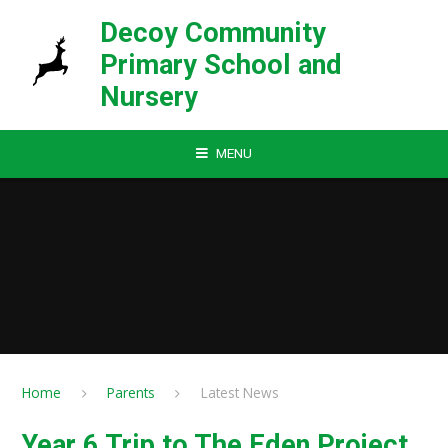
Skip to content ↓
Decoy Community
Primary School and
Nursery
MENU
Home
Parents
Latest News
Year 6 Trip to The Eden Project