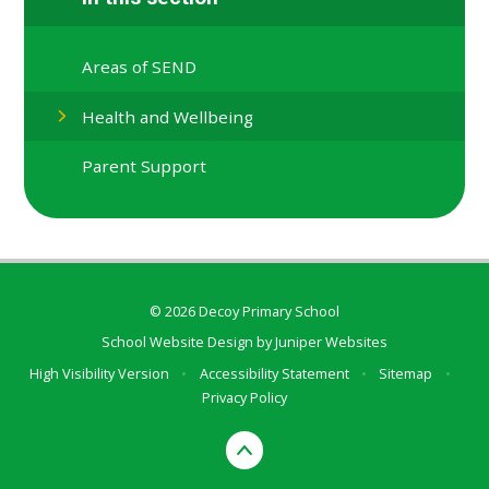
Areas of SEND
Health and Wellbeing
Parent Support
© 2026 Decoy Primary School
School Website Design by
Juniper Websites
High Visibility Version
•
Accessibility Statement
•
Sitemap
•
Privacy Policy