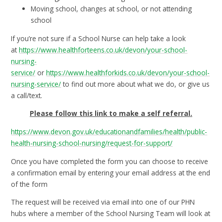
Moving school, changes at school, or not attending
school
If you’re not sure if a School Nurse can help take a look
at
https://www.healthforteens.co.uk/devon/your-school-
nursing-
service/
or
https://www.healthforkids.co.uk/devon/your-school-
nursing-service/
to find out more about what we do, or give us
a call/text.
Please follow this link to make a self referral.
https://www.devon.gov.uk/educationandfamilies/health/public-
health-nursing-school-nursing/request-for-support/
Once you have completed the form you can choose to receive
a confirmation email by entering your email address at the end
of the form
The request will be received via email into one of our PHN
hubs where a member of the School Nursing Team will look at