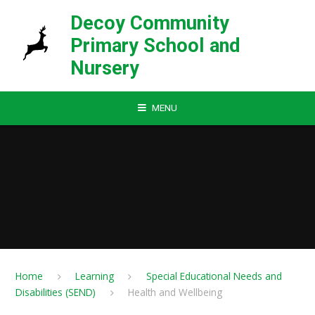
Skip to content ↓
Decoy Community
Primary School and
Nursery
MENU
Home
Learning
Special Educational Needs and
Disabilities (SEND)
Health and Wellbeing