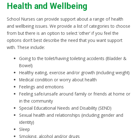
Health and Wellbeing
School Nurses can provide support about a range of health
and wellbeing issues. We provide a list of categories to choose
from but there is an option to select ‘other’ if you feel the
options don’t best describe the need that you want support
with. These include:
Going to the toilet/having toileting accidents (Bladder &
Bowel)
Healthy eating, exercise and/or growth (including weight)
Medical condition or worry about health
Feelings and emotions
Feeling safe/unsafe around family or friends at home or
in the community
Special Educational Needs and Disability (SEND)
Sexual health and relationships (including gender and
identity)
Sleep
Smoking, alcohol and/or drugs