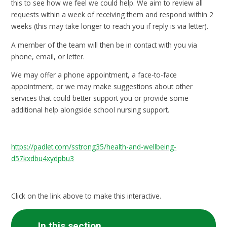
this to see how we feel we could help. We aim to review all
requests within a week of receiving them and respond within 2
weeks (this may take longer to reach you if reply is via letter).
A member of the team will then be in contact with you via
phone, email, or letter.
We may offer a phone appointment, a face-to-face
appointment, or we may make suggestions about other
services that could better support you or provide some
additional help alongside school nursing support.
https://padlet.com/sstrong35/health-and-wellbeing-
d57kxdbu4xydpbu3
Click on the link above to make this interactive.
In this section