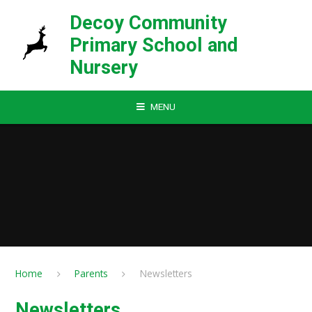
Skip to content ↓
Decoy Community
Primary School and
Nursery
MENU
Home
Parents
Newsletters
Newsletters