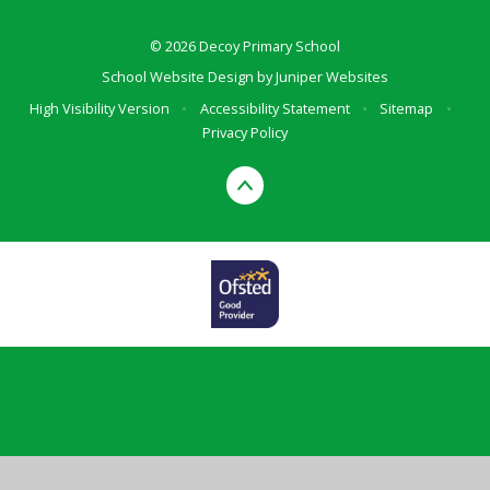
© 2026 Decoy Primary School
School Website Design by
Juniper Websites
High Visibility Version
•
Accessibility Statement
•
Sitemap
•
Privacy Policy