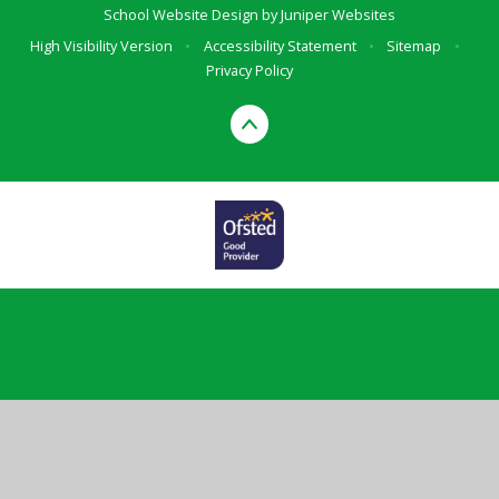
School Website Design by
Juniper Websites
High Visibility Version
•
Accessibility Statement
•
Sitemap
•
Privacy Policy