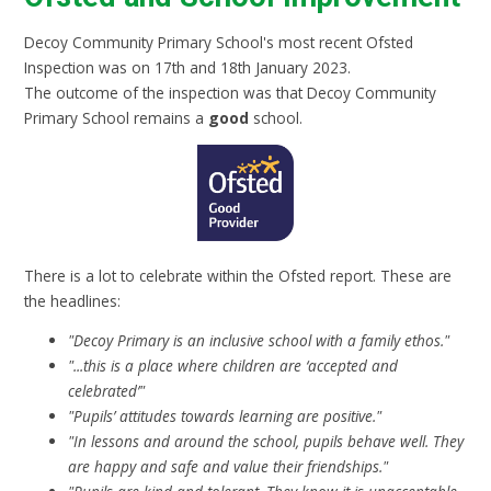
Decoy Community Primary School's most recent Ofsted
Inspection was on 17th and 18th January 2023.
The outcome of the inspection was that Decoy Community
Primary School remains a
good
school.
There is a lot to celebrate within the Ofsted report. These are
the headlines:
"Decoy Primary is an inclusive school with a family ethos."
"...this is a place where children are ‘accepted and
celebrated’"
"Pupils’ attitudes towards learning are positive."
"In lessons and around the school, pupils behave well. They
are happy and safe and value their friendships."