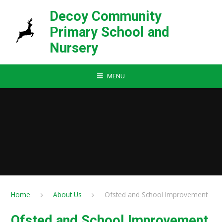
Skip to content ↓
Decoy Community
Primary School and
Nursery
MENU
Home
About Us
Ofsted and School Improvement
Ofsted and School Improvement