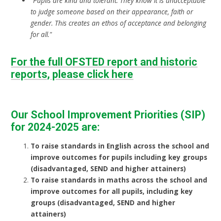
"Pupils are kind and tolerant. They know it is unacceptable
to judge someone based on their appearance, faith or
gender. This creates an ethos of acceptance and belonging
for all."
For the full OFSTED report and historic
reports, please click here
Our School Improvement Priorities (SIP)
for 2024-2025 are:
To raise standards in English across the school and
improve outcomes for pupils including key groups
(disadvantaged, SEND and higher attainers)
To raise standards in maths across the school and
improve outcomes for all pupils, including key
groups (disadvantaged, SEND and higher
attainers)