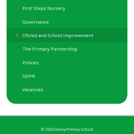
First Steps Nursery
Governance
Ofsted and School Improvement
The Primary Partnership
Policies
GDPR
Vacancies
© 2026 Decoy Primary School