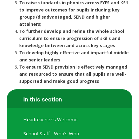
To raise standards in phonics across EYFS and KS1
to improve outcomes for pupils including key
groups (disadvantaged, SEND and higher
attainers)
To further develop and refine the whole school
curriculum to ensure progression of skills and
knowledge between and across key stages
To develop highly effective and impactful middle
and senior leaders
To ensure SEND provision is effectively managed
and resourced to ensure that all pupils are well-
supported and make good progress
In this section
Headteacher's Welcome
School Staff - Who's Who