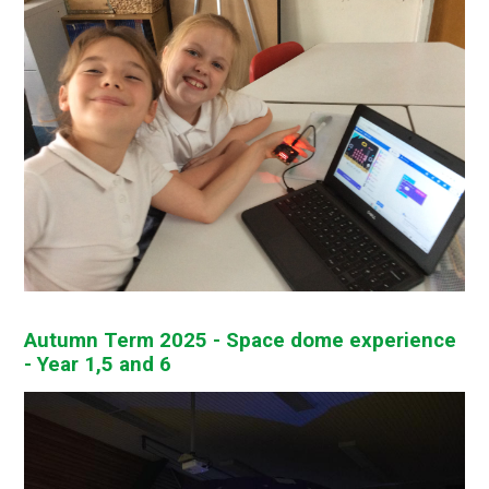
Autumn Term 2025 - Space dome experience
- Year 1,5 and 6