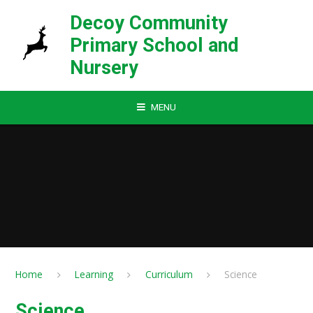
Skip to content ↓
Decoy Community
Primary School and
Nursery
MENU
Home
Learning
Curriculum
Science
Science