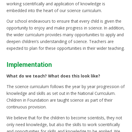
working scientifically and application of knowledge is
embedded into the heart of our science curriculum.
Our school endeavours to ensure that every child is given the
opportunity to enjoy and make progress in science. In addition,
the wider curriculum provides many opportunities to apply and
deepen children’s understanding of science. Teachers are
expected to plan for these opportunities in their wider teaching.
Implementation
What do we teach? What does this look like?
The science curriculum follows the year by year progression of
knowledge and skills as set out in the National Curriculum.
Children in Foundation are taught science as part of their
continuous provision.
We believe that for the children to become scientists, they not
only need knowledge, but also the skills to work scientifically
and opportunities for skills and knowledge to be applied. We