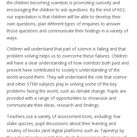
the children becoming scientists is promoting curiosity and
encouraging the children to ask questions. By the end of KS2,
our expectation is that children will be able to develop their
own questions, plan different types of enquiries to answer
those questions and communicate their findings in a variety of
ways.
Children will understand that part of science is failing and that
problem solving helps us to overcome these failures. Children
will have a clear understanding of how scientists both past and
present have contributed to society's understanding of the
world around them. They will understand the role that science
and other STEM subjects play in solving some of the key
problems facing the world, such as climate change. Pupils are
provided with a range of opportunities to showcase and
communicate their ideas, research and findings.
Teachers use a variety of assessment tools, including: low
stake quizzes, pupil discussions about their learning and
scrutiny of books (and digital platforms such as Tapestry) by