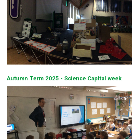
Autumn Term 2025 - Science Capital week