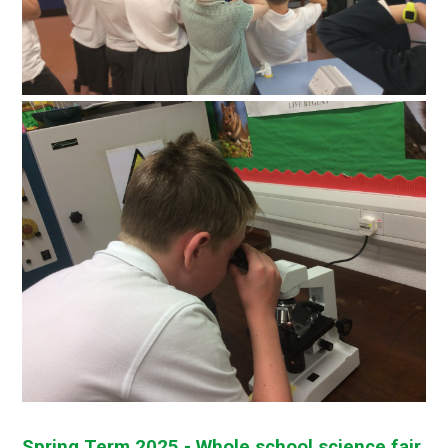
Spring Term 2025 - Whole school science fair