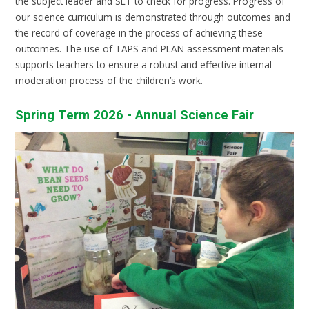
the subject leader and SLT to check for progress. Progress of
our science curriculum is demonstrated through outcomes and
the record of coverage in the process of achieving these
outcomes. The use of TAPS and PLAN assessment materials
supports teachers to ensure a robust and effective internal
moderation process of the children’s work.
Spring Term 2026 - Annual Science Fair