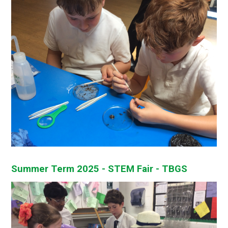
Summer Term 2025 - STEM Fair - TBGS