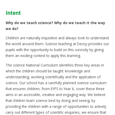
Intent
Why do we teach science? Why do we teach it the way
we do?
Children are naturally inquisitive and always look to understand
the world around them. Science teaching at Decoy provides our
pupils with the opportunity to build on this curiosity by giving
them an exciting context to apply this learning.
The science National Curriculum identifies three key areas in
which the children should be taught: knowledge and
understanding, working scientifically and the application of
science. Our school has a carefully planned science curriculum
that ensures children, from EYFS to Year 6, cover these three
aims in an accessible, creative and engaging way. We believe
that children learn science best by doing and seeing; by
providing the children with a range of opportunities to actively
carry out different types of scientific enquiries, we ensure that