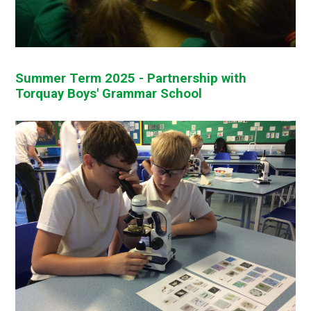
Summer Term 2025 - Partnership with
Torquay Boys' Grammar School