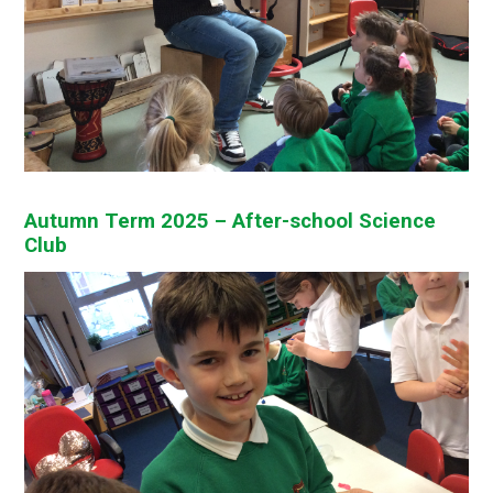
Autumn Term 2025 – After-school Science
Club