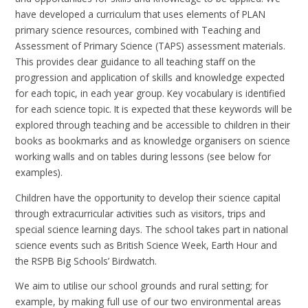
have developed a curriculum that uses elements of PLAN
primary science resources, combined with Teaching and
Assessment of Primary Science (TAPS) assessment materials.
This provides clear guidance to all teaching staff on the
progression and application of skills and knowledge expected
for each topic, in each year group. Key vocabulary is identified
for each science topic. It is expected that these keywords will be
explored through teaching and be accessible to children in their
books as bookmarks and as knowledge organisers on science
working walls and on tables during lessons (see below for
examples).
Children have the opportunity to develop their science capital
through extracurricular activities such as visitors, trips and
special science learning days. The school takes part in national
science events such as British Science Week, Earth Hour and
the RSPB Big Schools’ Birdwatch.
We aim to utilise our school grounds and rural setting; for
example, by making full use of our two environmental areas