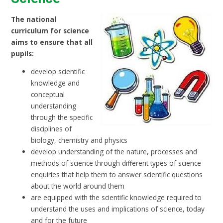
The national
curriculum for science
aims to ensure that all
pupils:
develop scientific
knowledge and
conceptual
understanding
through the specific
disciplines of
biology, chemistry and physics
develop understanding of the nature, processes and
methods of science through different types of science
enquiries that help them to answer scientific questions
about the world around them
are equipped with the scientific knowledge required to
understand the uses and implications of science, today
and for the future