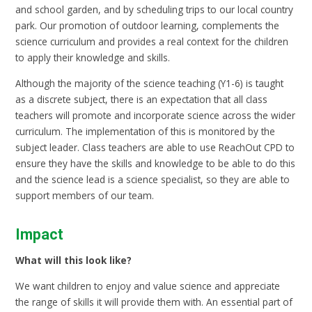
and school garden, and by scheduling trips to our local country
park. Our promotion of outdoor learning, complements the
science curriculum and provides a real context for the children
to apply their knowledge and skills.
Although the majority of the science teaching (Y1-6) is taught
as a discrete subject, there is an expectation that all class
teachers will promote and incorporate science across the wider
curriculum. The implementation of this is monitored by the
subject leader. Class teachers are able to use ReachOut CPD to
ensure they have the skills and knowledge to be able to do this
and the science lead is a science specialist, so they are able to
support members of our team.
Impact
What will this look like?
We want children to enjoy and value science and appreciate
the range of skills it will provide them with. An essential part of