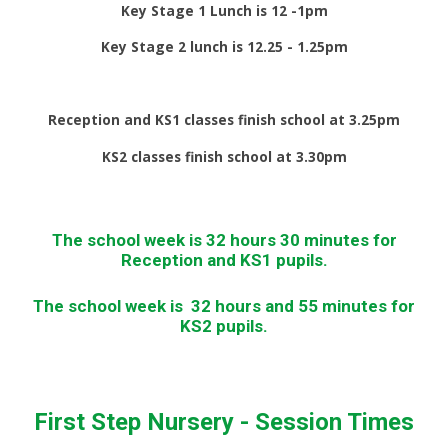
Key Stage 1 Lunch is 12 -1pm
Key Stage 2 lunch is 12.25 - 1.25pm
Reception and KS1 classes finish school at 3.25pm
KS2 classes finish school at 3.30pm
The school week is 32 hours 30 minutes for
Reception and KS1 pupils.
The school week is 32 hours and 55 minutes for
KS2 pupils.
First Step Nursery - Session Times