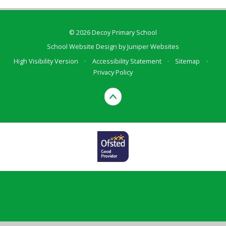
© 2026 Decoy Primary School
School Website Design by
Juniper Websites
High Visibility Version
•
Accessibility Statement
•
Sitemap
•
Privacy Policy