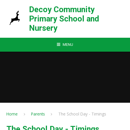
Skip to content ↓
Decoy Community
Primary School and
Nursery
MENU
Home
Parents
The School Day - Timings
The School Day - Timings