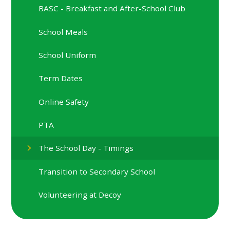
BASC - Breakfast and After-School Club
School Meals
School Uniform
Term Dates
Online Safety
PTA
The School Day - Timings
Transition to Secondary School
Volunteering at Decoy