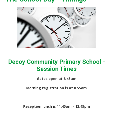
Decoy Community Primary School -
Session Times
Gates open at 8.45am
Morning registration is at 8.55am
Reception lunch is 11.45am - 12.45pm