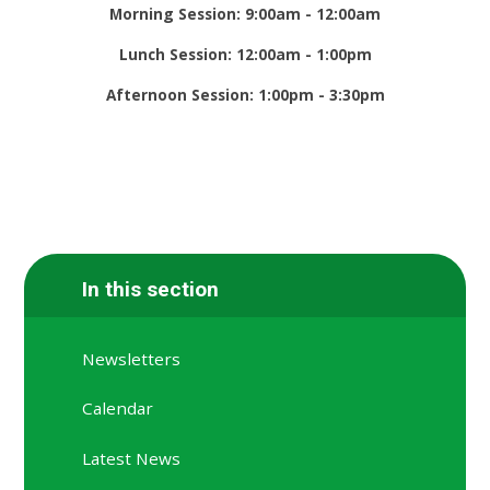
Morning Session: 9:00am - 12:00am
Lunch Session: 12:00am - 1:00pm
Afternoon Session: 1:00pm - 3:30pm
In this section
Newsletters
Calendar
Latest News