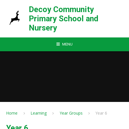
Skip to content ↓
Decoy Community
Primary School and
Nursery
MENU
Home
Learning
Year Groups
Year 6
Year 6