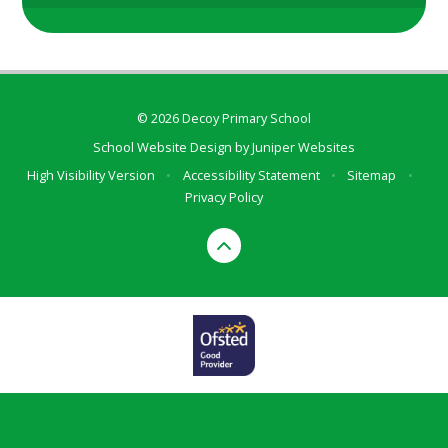
© 2026 Decoy Primary School
School Website Design by
Juniper Websites
High Visibility Version
•
Accessibility Statement
•
Sitemap
•
Privacy Policy