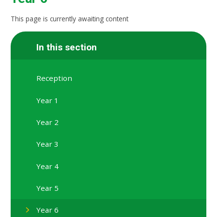
This page is currently awaiting content
In this section
Reception
Year 1
Year 2
Year 3
Year 4
Year 5
Year 6